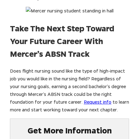
Take The Next Step Toward
Your Future Career With
Mercer’s ABSN Track
Does flight nursing sound like the type of high-impact
job you would like in the nursing field? Regardless of
your nursing goals, earning a second bachelor’s degree
through Mercer’s ABSN track could be the right
foundation for your future career.
Request info
to learn
more and start working toward your next chapter.
Get More Information