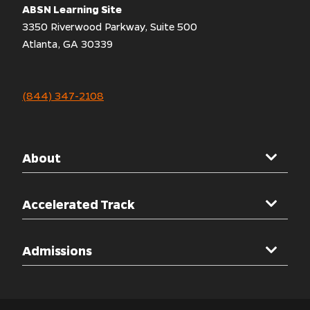
ABSN Learning Site
3350 Riverwood Parkway, Suite 500
Atlanta, GA 30339
(844) 347-2108
About
Mercer University
Accelerated Track
Welcome Message
Overview
Admissions
Accreditations
Clinical Rotations
Other Programs
Admissions Overview
Simulation Labs