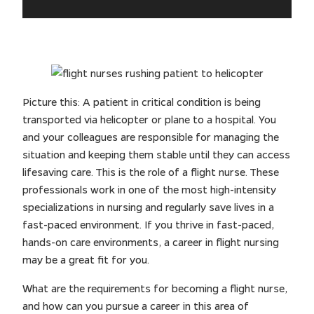
Picture this: A patient in critical condition is being
transported via helicopter or plane to a hospital. You
and your colleagues are responsible for managing the
situation and keeping them stable until they can access
lifesaving care. This is the role of a flight nurse. These
professionals work in one of the most high-intensity
specializations in nursing and regularly save lives in a
fast-paced environment. If you thrive in fast-paced,
hands-on care environments, a career in flight nursing
may be a great fit for you.
What are the requirements for becoming a flight nurse,
and how can you pursue a career in this area of