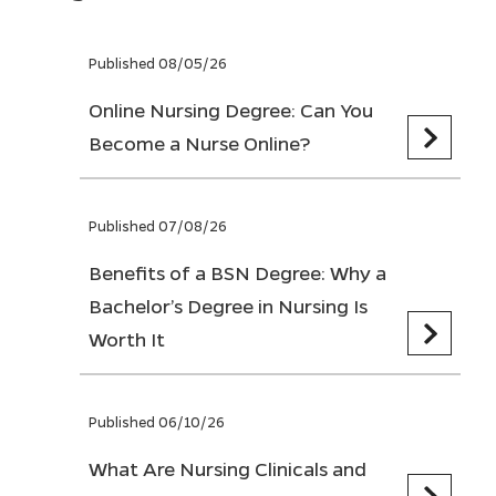
Published 08/05/26
Online Nursing Degree: Can You
Become a Nurse Online?
Published 07/08/26
Benefits of a BSN Degree: Why a
Bachelor’s Degree in Nursing Is
Worth It
Published 06/10/26
What Are Nursing Clinicals and