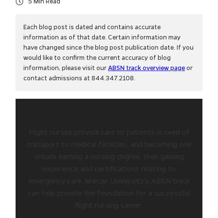
5
Each blog post is dated and contains accurate
information as of that date. Certain information may
have changed since the blog post publication date. If you
would like to confirm the current accuracy of blog
information, please visit our
ABSN track overview page
or
contact admissions at 844.347.2108.
Flight nurses provide care to patients in need of
transport to medical facilities, and becoming one
entails earning a nursing degree, then gaining
experience and certifications relating to
emergency care. Mercer University’s ABSN track
can help provide the foundation for a successful
flight nursing career.