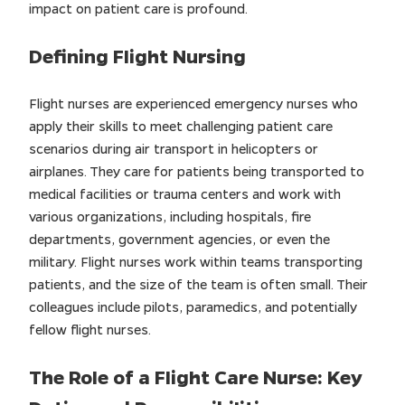
impact on patient care is profound.
Defining Flight Nursing
Flight nurses are experienced emergency nurses who
apply their skills to meet challenging patient care
scenarios during air transport in helicopters or
airplanes. They care for patients being transported to
medical facilities or trauma centers and work with
various organizations, including hospitals, fire
departments, government agencies, or even the
military. Flight nurses work within teams transporting
patients, and the size of the team is often small. Their
colleagues include pilots, paramedics, and potentially
fellow flight nurses.
The Role of a Flight Care Nurse: Key