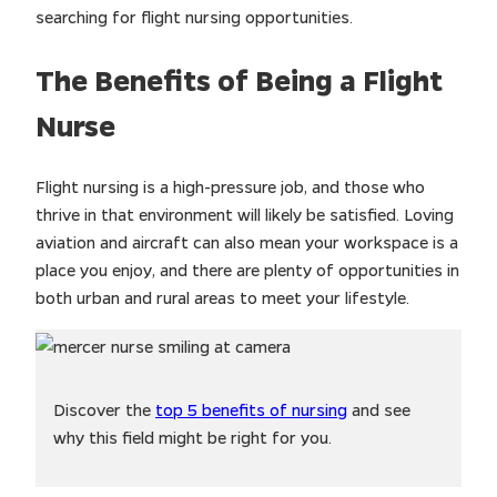
searching for flight nursing opportunities.
The Benefits of Being a Flight
Nurse
Flight nursing is a high-pressure job, and those who
thrive in that environment will likely be satisfied. Loving
aviation and aircraft can also mean your workspace is a
place you enjoy, and there are plenty of opportunities in
both urban and rural areas to meet your lifestyle.
Discover the
top 5 benefits of nursing
and see
why this field might be right for you.