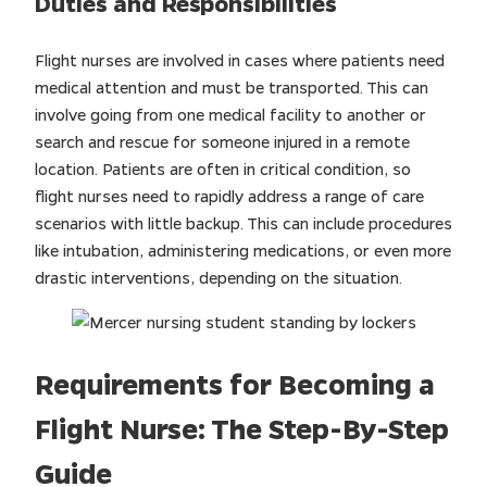
Duties and Responsibilities
Flight nurses are involved in cases where patients need
medical attention and must be transported. This can
involve going from one medical facility to another or
search and rescue for someone injured in a remote
location. Patients are often in critical condition, so
flight nurses need to rapidly address a range of care
scenarios with little backup. This can include procedures
like intubation, administering medications, or even more
drastic interventions, depending on the situation.
Requirements for Becoming a
Flight Nurse: The Step-By-Step
Guide