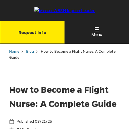
Skip
to
main
content
Request Info
Menu
Home
Blog
How to Become a Flight Nurse: A Complete
Guide
How to Become a Flight
Nurse: A Complete Guide
03/21/25