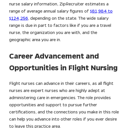
nurse salary information, ZipRecruiter estimates a
range of average annual salary figures of
$81,984 to
$124,256
, depending on the state. The wide salary
range is due in part to factors like if you are a travel
nurse, the organization you are with, and the
geographic area you are in.
Career Advancement and
Opportunities in Flight Nursing
Flight nurses can advance in their careers, as all flight
nurses are expert nurses who are highly adept at
administering care in emergencies. The role provides
opportunities and support to pursue further
certifications, and the connections you make in this role
can help you advance into other roles if you ever desire
to leave this practice area.