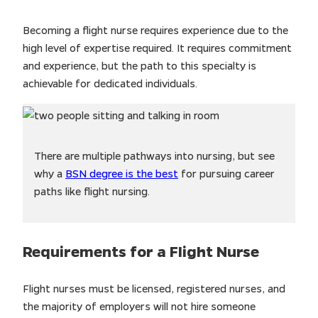
Becoming a flight nurse requires experience due to the
high level of expertise required. It requires commitment
and experience, but the path to this specialty is
achievable for dedicated individuals.
There are multiple pathways into nursing, but see
why a
BSN degree is the best
for pursuing career
paths like flight nursing.
Requirements for a Flight Nurse
Flight nurses must be licensed, registered nurses, and
the majority of employers will not hire someone