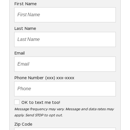
First Name
Last Name
Email
Phone Number (xxx) xxx-xxxx
O
OK to text me too!
K
Message frequency may vary. Message and data rates may
apply. Send STOP to opt out.
t
o
Zip Code