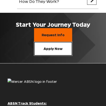
How Do They Work?
Start Your Journey Today
Request Info
Apply Now
ABSN Track Students: