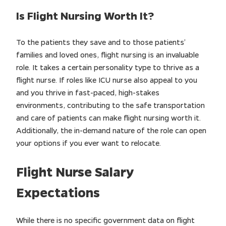
Is Flight Nursing Worth It?
To the patients they save and to those patients’
families and loved ones, flight nursing is an invaluable
role. It takes a certain personality type to thrive as a
flight nurse. If roles like ICU nurse also appeal to you
and you thrive in fast-paced, high-stakes
environments, contributing to the safe transportation
and care of patients can make flight nursing worth it.
Additionally, the in-demand nature of the role can open
your options if you ever want to relocate.
Flight Nurse Salary
Expectations
While there is no specific government data on flight