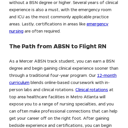
without a BSN degree or higher. Several years of clinical
experience is also a must, with the emergency room
and ICU as the most commonly applicable practice
areas. Lastly, certifications in areas like
emergency
nursing
are often required.
The Path from ABSN to Flight RN
As a Mercer ABSN track student, you can earn a BSN
degree and begin gaining clinical experience sooner than
through a traditional four-year program. Our
12-month
curriculum
blends online-based coursework with in-
person labs and clinical rotations.
Clinical rotations
at
top area healthcare facilities in Metro Atlanta will
expose you to a range of nursing specialties, and you
can often make professional connections that can help
get your career off on the right foot. After gaining
bedside experience and certifications, you can begin