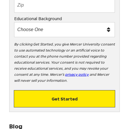
t
e
x
Educational Background
t
m
e
t
By clicking Get Started, you give Mercer University consent
to use automated technology or an artificial voice to
o
contact you at the phone number provided regarding
o
educational services. Your consent is not required to
!
receive educational services, and you may revoke your
consent at any time. Mercer’s
privacy policy
and Mercer
will never sell your information.
Get Started
Blog