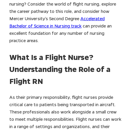
nursing? Consider the world of flight nursing, explore
the career pathway to this role, and consider how
Mercer University’s Second Degree
Accelerated
Bachelor of Science in Nursing track
can provide an
excellent foundation for any number of nursing
practice areas.
What Is a Flight Nurse?
Understanding the Role of a
Flight RN
As their primary responsibility, flight nurses provide
critical care to patients being transported in aircraft.
These professionals also work alongside a small crew
to meet multiple responsibilities. Flight nurses can work
in a range of settings and organizations, and their