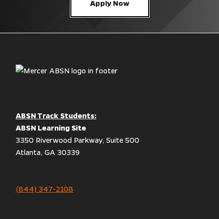
Apply Now
ABSN Track Students:
ABSN Learning Site
3350 Riverwood Parkway, Suite 500
Atlanta, GA 30339
(844) 347-2108