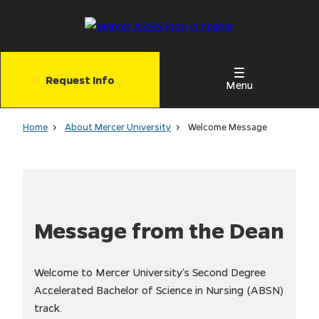
Skip
to
main
content
Request Info
Menu
Home
About Mercer University
Welcome Message
Message from the Dean
Welcome to Mercer University’s Second Degree
Accelerated Bachelor of Science in Nursing (ABSN)
track.