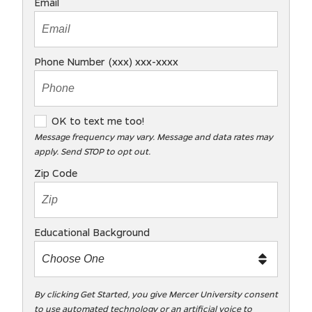
Email
Phone Number (xxx) xxx-xxxx
O
OK to text me too!
K
Message frequency may vary. Message and data rates may
apply. Send STOP to opt out.
t
o
Zip Code
t
e
x
Educational Background
t
m
e
t
By clicking Get Started, you give Mercer University consent
to use automated technology or an artificial voice to
o