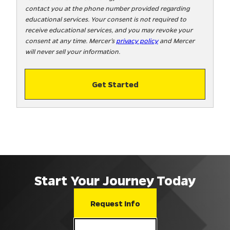
contact you at the phone number provided regarding
o
educational services. Your consent is not required to
!
receive educational services, and you may revoke your
consent at any time. Mercer’s
privacy policy
and Mercer
will never sell your information.
Get Started
Start Your Journey Today
Request Info