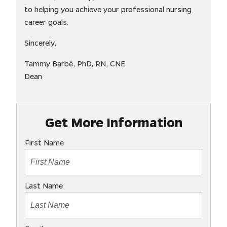
to helping you achieve your professional nursing
career goals.
Sincerely,
Tammy Barbé, PhD, RN, CNE
Dean
Get More Information
First Name
Last Name