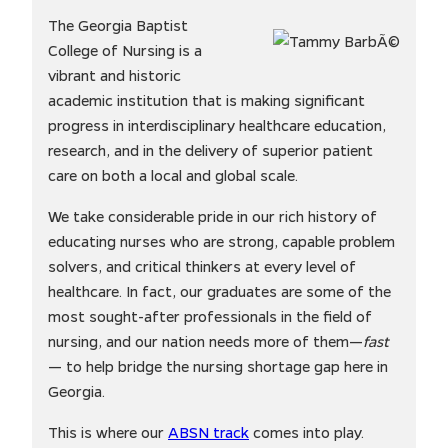
The Georgia Baptist
College of Nursing is a
vibrant and historic
academic institution that is making significant
progress in interdisciplinary healthcare education,
research, and in the delivery of superior patient
care on both a local and global scale.
We take considerable pride in our rich history of
educating nurses who are strong, capable problem
solvers, and critical thinkers at every level of
healthcare. In fact, our graduates are some of the
most sought-after professionals in the field of
nursing, and our nation needs more of them—
fast
— to help bridge the nursing shortage gap here in
Georgia.
This is where our
ABSN track
comes into play.