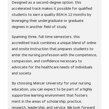
Designed as a second-degree option, this
accelerated track makes it possible for qualified
students to earn a quality BSN in 12 months by
leveraging their undergraduate or graduate
degrees in another field of study.
Spanning three, full-time semesters, this
accredited track combines a unique blend of online
and onsite instruction that prepares students to
enter the nursing profession with the competence,
compassion, and confidence necessary to
advocate for the healthcare needs of individuals
and society.
By choosing Mercer University for your nursing
education, you can expect to be part of a highly
supportive learning environment that fosters
merit in the areas of scholarship, practice,
research, leadership, and service. We look forward