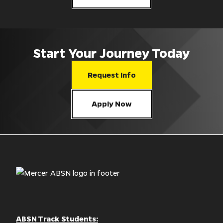
Start Your Journey Today
Request Info
Apply Now
ABSN Track Students: