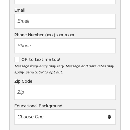
Email
Phone Number (xxx) xxx-xxxx
O
OK to text me too!
K
Message frequency may vary. Message and data rates may
apply. Send STOP to opt out.
t
o
Zip Code
t
e
x
Educational Background
t
m
e