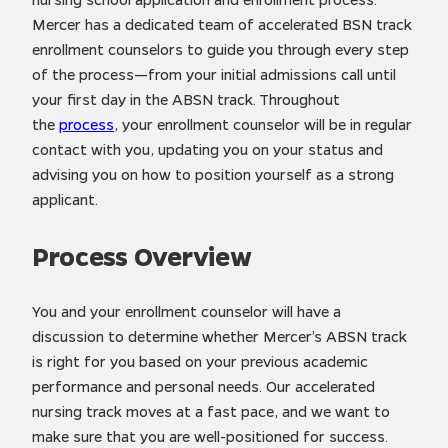
Mercer has a dedicated team of accelerated BSN track
enrollment counselors to guide you through every step
of the process—from your initial admissions call until
your first day in the ABSN track. Throughout
the
process
, your enrollment counselor will be in regular
contact with you, updating you on your status and
advising you on how to position yourself as a strong
applicant.
Process Overview
You and your enrollment counselor will have a
discussion to determine whether Mercer’s ABSN track
is right for you based on your previous academic
performance and personal needs. Our accelerated
nursing track moves at a fast pace, and we want to
make sure that you are well-positioned for success.