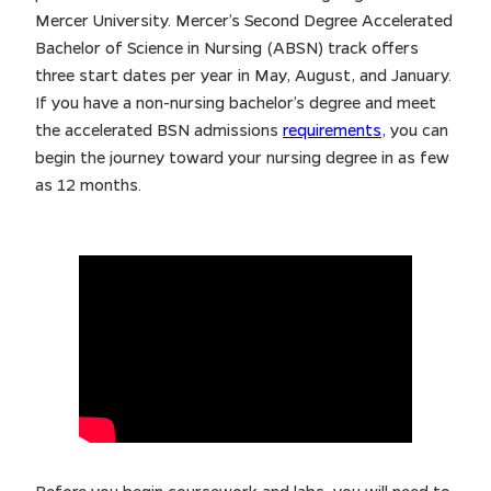
Mercer University. Mercer’s Second Degree Accelerated
Bachelor of Science in Nursing (ABSN) track offers
three start dates per year in May, August, and January.
If you have a non-nursing bachelor’s degree and meet
the accelerated BSN admissions
requirements
, you can
begin the journey toward your nursing degree in as few
as 12 months.