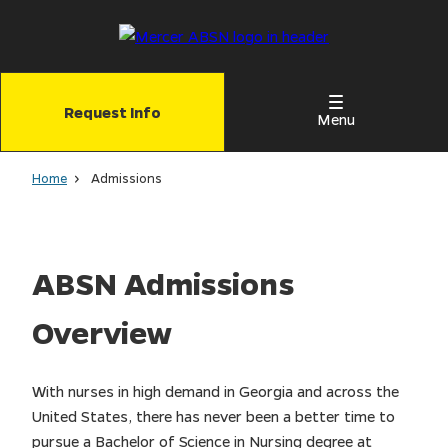
Skip
to
main
content
Request Info
Menu
Home
Admissions
ABSN Admissions
Overview
With nurses in high demand in Georgia and across the
United States, there has never been a better time to
pursue a Bachelor of Science in Nursing degree at