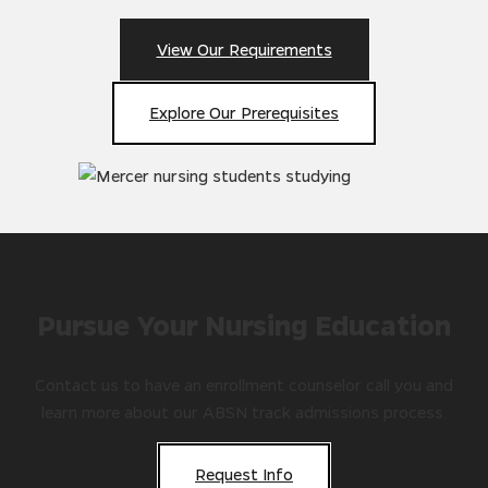
View Our Requirements
Explore Our Prerequisites
Pursue Your Nursing Education
Contact us to have an enrollment counselor call you and
learn more about our ABSN track admissions process.
Request Info