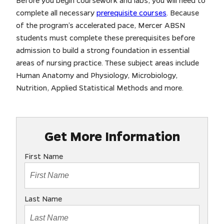
Before you begin coursework and labs, you will need to
complete all necessary
prerequisite courses
. Because
of the program’s accelerated pace, Mercer ABSN
students must complete these prerequisites before
admission to build a strong foundation in essential
areas of nursing practice. These subject areas include
Human Anatomy and Physiology, Microbiology,
Nutrition, Applied Statistical Methods and more.
Get More Information
First Name
Last Name