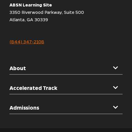
ABSN Learning Site
3350 Riverwood Parkway, Suite 500
Atlanta, GA 30339
(844) 347-2108
About
Mercer University
Accelerated Track
Welcome Message
Overview
Admissions
Accreditations
Clinical Rotations
Other Programs
Admissions Overview
Simulation Labs