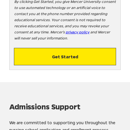
t
By clicking Get Started, you give Mercer University consent
to use automated technology or an artificial voice to
o
contact you at the phone number provided regarding
o
educational services. Your consent is not required to
!
receive educational services, and you may revoke your
consent at any time. Mercer’s
privacy policy
and Mercer
will never sell your information.
Get Started
Admissions Support
We are committed to supporting you throughout the
nursing school application and enrollment process.