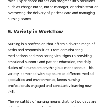
roles. Experienced nurses can progress into positions
such as charge nurse, nurse manager, or administration,
overseeing the delivery of patient care and managing
nursing teams.
5. Variety in Workflow
Nursing is a profession that offers a diverse range of
tasks and responsibilities. From administering
medications and monitoring vital signs to providing
emotional support and patient education, the daily
duties of a nurse are anything but monotonous. This
variety, combined with exposure to different medical
specialties and environments, keeps nursing
professionals engaged and constantly learning new
skills.
The versatility of nursing means that no two days are