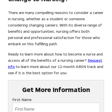
There are many compelling reasons to consider a career
in nursing, whether as a student or someone
considering changing careers. With its diverse range of
benefits and opportunities, nursing offers both
personal and professional satisfaction for those who
embark on this fulfilling path.
Ready to learn more about how to become a nurse and
access all of the benefits of a nursing career?
Request
info
to learn more about our 12-month ABSN track and
see if it is the best option for you.
Get More Information
First Name