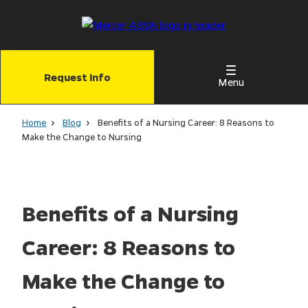
Skip
to
main
content
Request Info
Menu
Home
Blog
Benefits of a Nursing Career: 8 Reasons to
Make the Change to Nursing
Benefits of a Nursing
Career: 8 Reasons to
Make the Change to