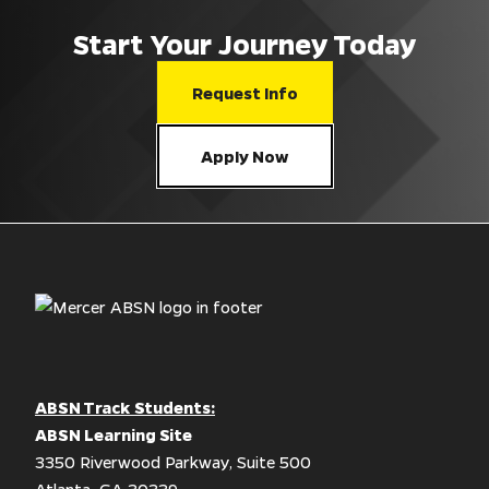
Start Your Journey Today
Request Info
Apply Now
ABSN Track Students:
ABSN Learning Site
3350 Riverwood Parkway, Suite 500