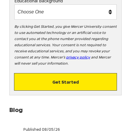
Educational Background
t
m
e
t
By clicking Get Started, you give Mercer University consent
to use automated technology or an artificial voice to
o
contact you at the phone number provided regarding
o
educational services. Your consent is not required to
!
receive educational services, and you may revoke your
consent at any time. Mercer’s
privacy policy
and Mercer
will never sell your information.
Get Started
Blog
Published 08/05/26