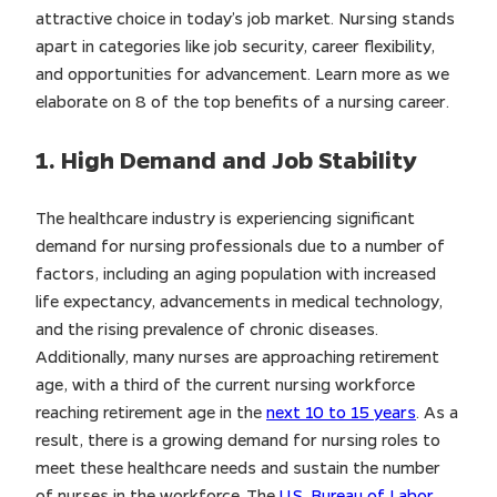
attractive choice in today’s job market. Nursing stands
apart in categories like job security, career flexibility,
and opportunities for advancement. Learn more as we
elaborate on 8 of the top benefits of a nursing career.
1. High Demand and Job Stability
The healthcare industry is experiencing significant
demand for nursing professionals due to a number of
factors, including an aging population with increased
life expectancy, advancements in medical technology,
and the rising prevalence of chronic diseases.
Additionally, many nurses are approaching retirement
age, with a third of the current nursing workforce
reaching retirement age in the
next 10 to 15 years
. As a
result, there is a growing demand for nursing roles to
meet these healthcare needs and sustain the number
of nurses in the workforce. The
U.S. Bureau of Labor