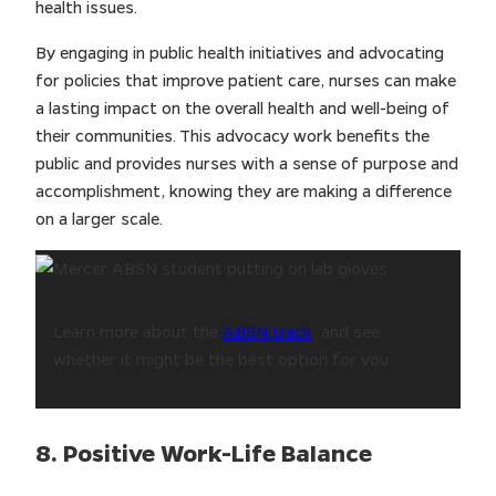
health issues.
By engaging in public health initiatives and advocating
for policies that improve patient care, nurses can make
a lasting impact on the overall health and well-being of
their communities. This advocacy work benefits the
public and provides nurses with a sense of purpose and
accomplishment, knowing they are making a difference
on a larger scale.
Learn more about the
ABSN track
, and see
whether it might be the best option for you.
8. Positive Work-Life Balance