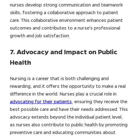
nurses develop strong communication and teamwork
skills, fostering a collaborative approach to patient
care. This collaborative environment enhances patient
outcomes and contributes to a nurse's professional
growth and job satisfaction.
7. Advocacy and Impact on Public
Health
Nursing is a career that is both challenging and
rewarding, and it offers the opportunity to make a real
difference in the world. Nurses play a crucial role in
advocating for their patients
, ensuring they receive the
best possible care and have their needs addressed. This
advocacy extends beyond the individual patient level,
as nurses also contribute to public health by promoting
preventive care and educating communities about