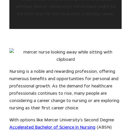
whether Mercer University’s ABSN track might be
the best way for you to access a nursing career.
Nursing is a noble and rewarding profession, offering
numerous benefits and opportunities for personal and
professional growth. As the demand for healthcare
professionals continues to rise, many people are
considering a career change to nursing or are exploring
nursing as their first career choice.
With options like Mercer University’s Second Degree
Accelerated Bachelor of Science in Nursing
(ABSN)