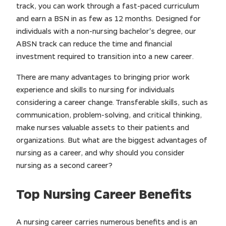
track, you can work through a fast-paced curriculum
and earn a BSN in as few as 12 months. Designed for
individuals with a non-nursing bachelor's degree, our
ABSN track can reduce the time and financial
investment required to transition into a new career.
There are many advantages to bringing prior work
experience and skills to nursing for individuals
considering a career change. Transferable skills, such as
communication, problem-solving, and critical thinking,
make nurses valuable assets to their patients and
organizations. But what are the biggest advantages of
nursing as a career, and why should you consider
nursing as a second career?
Top Nursing Career Benefits
A nursing career carries numerous benefits and is an