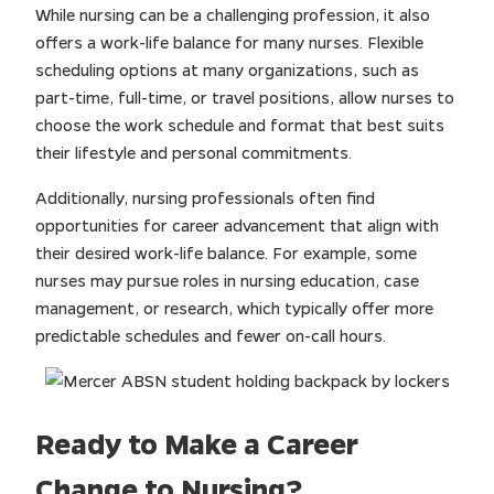
While nursing can be a challenging profession, it also
offers a work-life balance for many nurses. Flexible
scheduling options at many organizations, such as
part-time, full-time, or travel positions, allow nurses to
choose the work schedule and format that best suits
their lifestyle and personal commitments.
Additionally, nursing professionals often find
opportunities for career advancement that align with
their desired work-life balance. For example, some
nurses may pursue roles in nursing education, case
management, or research, which typically offer more
predictable schedules and fewer on-call hours.
Ready to Make a Career
Change to Nursing?