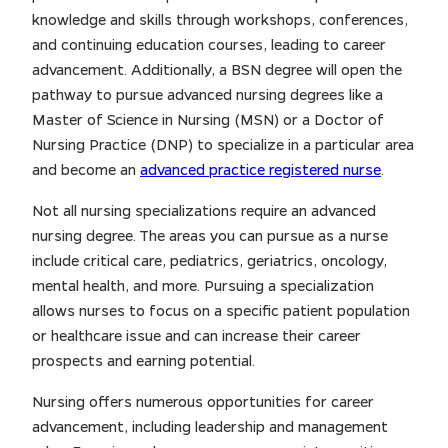
knowledge and skills through workshops, conferences,
and continuing education courses, leading to career
advancement. Additionally, a BSN degree will open the
pathway to pursue advanced nursing degrees like a
Master of Science in Nursing (MSN) or a Doctor of
Nursing Practice (DNP) to specialize in a particular area
and become an
advanced practice registered nurse
.
Not all nursing specializations require an advanced
nursing degree. The areas you can pursue as a nurse
include critical care, pediatrics, geriatrics, oncology,
mental health, and more. Pursuing a specialization
allows nurses to focus on a specific patient population
or healthcare issue and can increase their career
prospects and earning potential.
Nursing offers numerous opportunities for career
advancement, including leadership and management