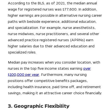
According to the BLS, as of 2021, the median annual
wage for registered nurses was $77,600. In addition,
higher earnings are possible in alternative nursing career
paths with bedside experience, additional education,
and specialization. For example, nurse anesthetists,
nurse midwives, nurse practitioners, and several other
advanced practice registered nurses (APRNs) earn
higher salaries due to their advanced education and
specialized roles.
Median pay increases when you consider location, with
nurses in the top five income states earning
over
$100,000 per year
. Furthermore, many nursing
positions offer competitive benefits packages,
including health insurance, paid time off, and retirement
savings, making it an attractive career choice financially.
3. Geographic Flexibility