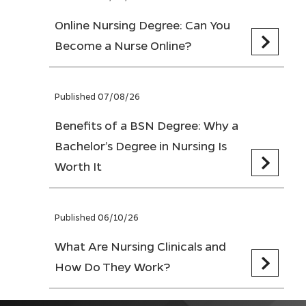
Online Nursing Degree: Can You
Become a Nurse Online?
Published 07/08/26
Benefits of a BSN Degree: Why a
Bachelor’s Degree in Nursing Is
Worth It
Published 06/10/26
What Are Nursing Clinicals and
How Do They Work?