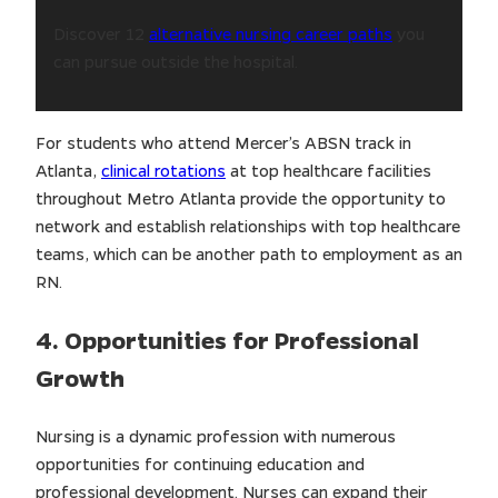
Discover 12
alternative nursing career paths
you
can pursue outside the hospital.
For students who attend Mercer’s ABSN track in
Atlanta,
clinical rotations
at top healthcare facilities
throughout Metro Atlanta provide the opportunity to
network and establish relationships with top healthcare
teams, which can be another path to employment as an
RN.
4. Opportunities for Professional
Growth
Nursing is a dynamic profession with numerous
opportunities for continuing education and
professional development. Nurses can expand their