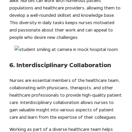
alike. Nurses can work with numerous patient
populations and healthcare providers, allowing them to
develop a well-rounded skillset and knowledge base.
This diversity in daily tasks keeps nurses motivated
and passionate about their work and can appeal to
people who desire new challenges.
6. Interdisciplinary Collaboration
Nurses are essential members of the healthcare team,
collaborating with physicians, therapists, and other
healthcare professionals to provide high-quality patient
care. Interdisciplinary collaboration allows nurses to
gain valuable insight into various aspects of patient
care and learn from the expertise of their colleagues.
Working as part of a diverse healthcare team helps