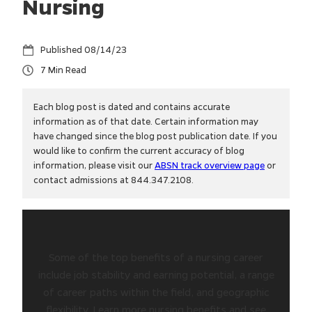
Nursing
08/14/23
7
Each blog post is dated and contains accurate
information as of that date. Certain information may
have changed since the blog post publication date. If you
would like to confirm the current accuracy of blog
information, please visit our
ABSN track overview page
or
contact admissions at 844.347.2108.
Some of the top benefits of a nursing career
include job stability and earning potential, a range
of career paths within the field, and geographic
flexibility. Learn more nursing benefits and see