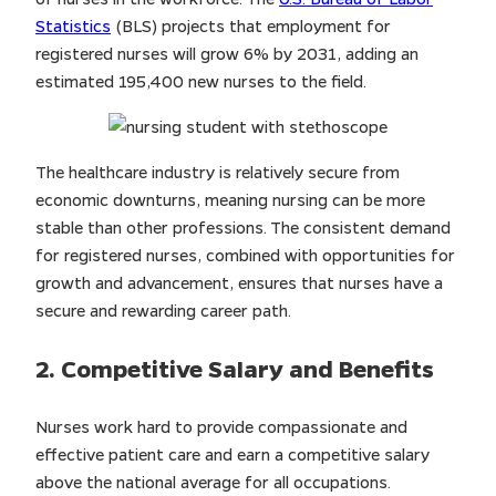
Statistics
(BLS) projects that employment for
registered nurses will grow 6% by 2031, adding an
estimated 195,400 new nurses to the field.
The healthcare industry is relatively secure from
economic downturns, meaning nursing can be more
stable than other professions. The consistent demand
for registered nurses, combined with opportunities for
growth and advancement, ensures that nurses have a
secure and rewarding career path.
2. Competitive Salary and Benefits
Nurses work hard to provide compassionate and
effective patient care and earn a competitive salary
above the national average for all occupations.