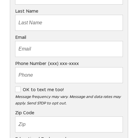
Last Name
Email
Phone Number (xxx) xxx-xxxx
O
OK to text me too!
K
Message frequency may vary. Message and data rates may
apply. Send STOP to opt out.
t
o
Zip Code
t
e
x