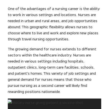
One of the advantages of a nursing career is the ability
to work in various settings and locations. Nurses are
needed in urban and rural areas, and job opportunities
abound. This geographic flexibility allows nurses to
choose where to live and work and explore new places
through travel nursing opportunities.
The growing demand for nurses extends to different
sectors within the healthcare industry. Nurses are
needed in various settings including hospitals,
outpatient clinics, long-term care facilities, schools,
and patient's homes. This variety of job settings and
general demand for nurses means that those who
pursue nursing as a second career will likely find
rewarding positions nationwide.