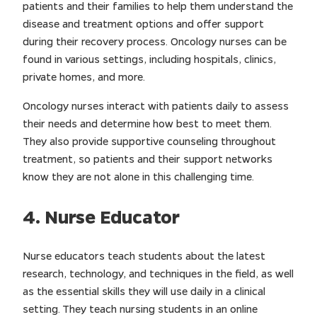
patients and their families to help them understand the
disease and treatment options and offer support
during their recovery process. Oncology nurses can be
found in various settings, including hospitals, clinics,
private homes, and more.
Oncology nurses interact with patients daily to assess
their needs and determine how best to meet them.
They also provide supportive counseling throughout
treatment, so patients and their support networks
know they are not alone in this challenging time.
4. Nurse Educator
Nurse educators teach students about the latest
research, technology, and techniques in the field, as well
as the essential skills they will use daily in a clinical
setting. They teach nursing students in an online