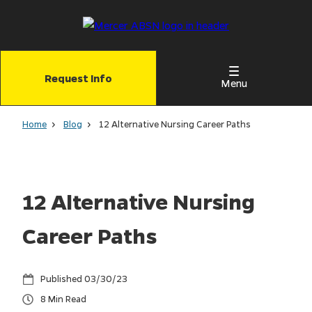
Skip
to
main
content
Request Info
Menu
Home
Blog
12 Alternative Nursing Career Paths
12 Alternative Nursing
Career Paths
03/30/23
8