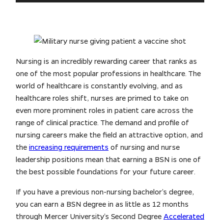
Nursing is an incredibly rewarding career that ranks as
one of the most popular professions in healthcare. The
world of healthcare is constantly evolving, and as
healthcare roles shift, nurses are primed to take on
even more prominent roles in patient care across the
range of clinical practice. The demand and profile of
nursing careers make the field an attractive option, and
the
increasing requirements
of nursing and nurse
leadership positions mean that earning a BSN is one of
the best possible foundations for your future career.
If you have a previous non-nursing bachelor’s degree,
you can earn a BSN degree in as little as 12 months
through Mercer University’s Second Degree
Accelerated