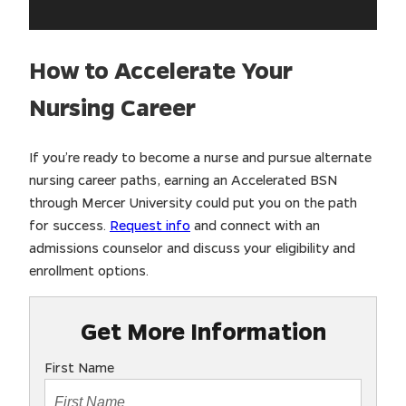
How to Accelerate Your
Nursing Career
If you’re ready to become a nurse and pursue alternate
nursing career paths, earning an Accelerated BSN
through Mercer University could put you on the path
for success.
Request info
and connect with an
admissions counselor and discuss your eligibility and
enrollment options.
Get More Information
First Name