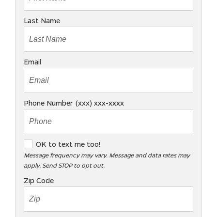
Last Name
Email
Phone Number (xxx) xxx-xxxx
O
OK to text me too!
K
Message frequency may vary. Message and data rates may
apply. Send STOP to opt out.
t
o
Zip Code
t
e
x