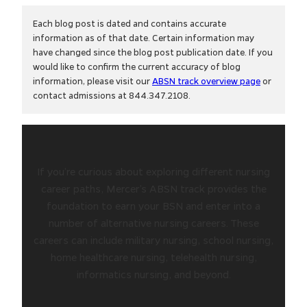
Each blog post is dated and contains accurate
information as of that date. Certain information may
have changed since the blog post publication date. If you
would like to confirm the current accuracy of blog
information, please visit our
ABSN track overview page
or
contact admissions at 844.347.2108.
If you’re curious about exploring different nursing
career paths, Mercer’s ABSN track provides the
foundation to earn your BSN and enter into a
number of alternative nursing careers. These
careers can include military nursing, school nursing,
home healthcare nursing, telehealth nursing,
informatics nursing, and beyond.