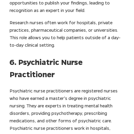
opportunities to publish your findings, leading to
recognition as an expert in your field.
Research nurses often work for hospitals, private
practices, pharmaceutical companies, or universities.
This role allows you to help patients outside of a day-
to-day clinical setting.
6. Psychiatric Nurse
Practitioner
Psychiatric nurse practitioners are registered nurses
who have earned a master's degree in psychiatric
nursing. They are experts in treating mental health
disorders, providing psychotherapy, prescribing
medications, and other forms of psychiatric care.
Psychiatric nurse practitioners work in hospitals,