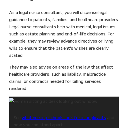
As a legal nurse consultant, you will dispense legal
guidance to patients, families, and healthcare providers.
Legal nurse consultants help with medical, legal issues
such as estate planning and end-of-life decisions. For
example, they may review advance directives or living
wills to ensure that the patient's wishes are clearly
stated.
They may also advise on areas of the law that affect
healthcare providers, such as liability, malpractice
claims, or contracts needed for billing services
rendered.
See
what nursing schools look for in applicants
and
how you can stand apart.