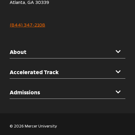
Atlanta, GA 30339
(844) 347-2108
About
Mercer University
Accelerated Track
Welcome Message
Overview
Admissions
Accreditations
Clinical Rotations
Other Programs
Admissions Overview
Simulation Labs
Admissions Process
© 2026 Mercer University
Nursing Curriculum