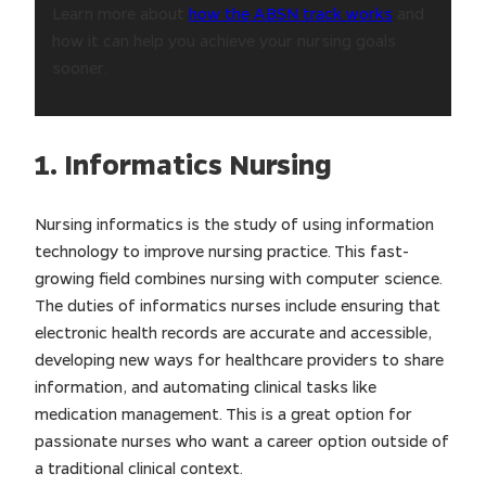
Learn more about
how the ABSN track works
and
how it can help you achieve your nursing goals
sooner.
1. Informatics Nursing
Nursing informatics is the study of using information
technology to improve nursing practice. This fast-
growing field combines nursing with computer science.
The duties of informatics nurses include ensuring that
electronic health records are accurate and accessible,
developing new ways for healthcare providers to share
information, and automating clinical tasks like
medication management. This is a great option for
passionate nurses who want a career option outside of
a traditional clinical context.