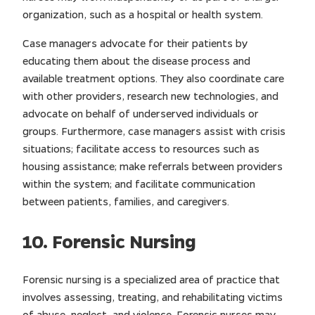
organization, such as a hospital or health system.
Case managers advocate for their patients by
educating them about the disease process and
available treatment options. They also coordinate care
with other providers, research new technologies, and
advocate on behalf of underserved individuals or
groups. Furthermore, case managers assist with crisis
situations; facilitate access to resources such as
housing assistance; make referrals between providers
within the system; and facilitate communication
between patients, families, and caregivers.
10. Forensic Nursing
Forensic nursing is a specialized area of practice that
involves assessing, treating, and rehabilitating victims
of abuse, neglect, and violence. Forensic nurses may