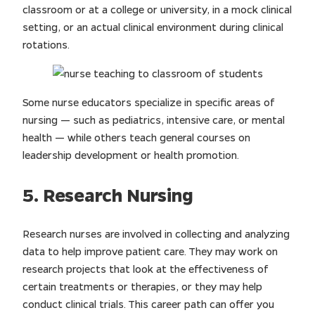
classroom or at a college or university, in a mock clinical
setting, or an actual clinical environment during clinical
rotations.
Some nurse educators specialize in specific areas of
nursing — such as pediatrics, intensive care, or mental
health — while others teach general courses on
leadership development or health promotion.
5. Research Nursing
Research nurses are involved in collecting and analyzing
data to help improve patient care. They may work on
research projects that look at the effectiveness of
certain treatments or therapies, or they may help
conduct clinical trials. This career path can offer you