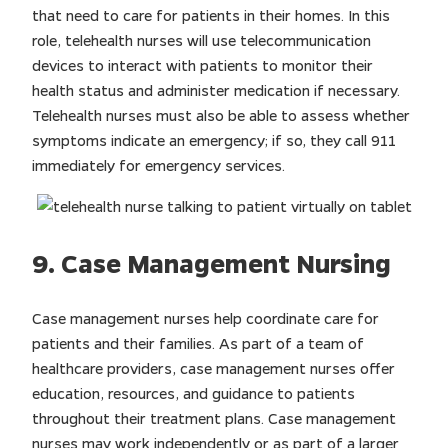
that need to care for patients in their homes. In this
role, telehealth nurses will use telecommunication
devices to interact with patients to monitor their
health status and administer medication if necessary.
Telehealth nurses must also be able to assess whether
symptoms indicate an emergency; if so, they call 911
immediately for emergency services.
9. Case Management Nursing
Case management nurses help coordinate care for
patients and their families. As part of a team of
healthcare providers, case management nurses offer
education, resources, and guidance to patients
throughout their treatment plans. Case management
nurses may work independently or as part of a larger