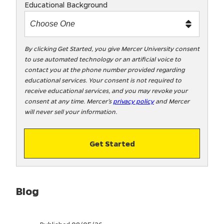
Educational Background
t
m
e
t
By clicking Get Started, you give Mercer University consent
to use automated technology or an artificial voice to
o
contact you at the phone number provided regarding
o
educational services. Your consent is not required to
!
receive educational services, and you may revoke your
consent at any time. Mercer’s
privacy policy
and Mercer
will never sell your information.
Get Started
Blog