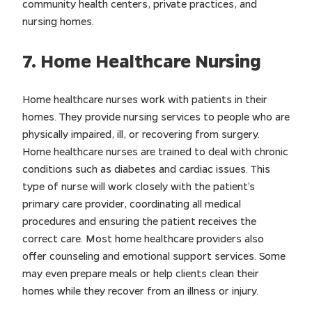
community health centers, private practices, and
nursing homes.
7. Home Healthcare Nursing
Home healthcare nurses work with patients in their
homes. They provide nursing services to people who are
physically impaired, ill, or recovering from surgery.
Home healthcare nurses are trained to deal with chronic
conditions such as diabetes and cardiac issues. This
type of nurse will work closely with the patient’s
primary care provider, coordinating all medical
procedures and ensuring the patient receives the
correct care. Most home healthcare providers also
offer counseling and emotional support services. Some
may even prepare meals or help clients clean their
homes while they recover from an illness or injury.