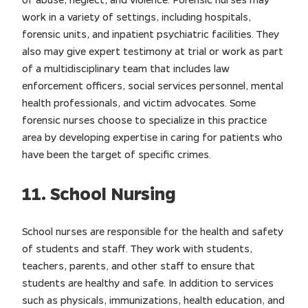
work in a variety of settings, including hospitals,
forensic units, and inpatient psychiatric facilities. They
also may give expert testimony at trial or work as part
of a multidisciplinary team that includes law
enforcement officers, social services personnel, mental
health professionals, and victim advocates. Some
forensic nurses choose to specialize in this practice
area by developing expertise in caring for patients who
have been the target of specific crimes.
11. School Nursing
School nurses are responsible for the health and safety
of students and staff. They work with students,
teachers, parents, and other staff to ensure that
students are healthy and safe. In addition to services
such as physicals, immunizations, health education, and