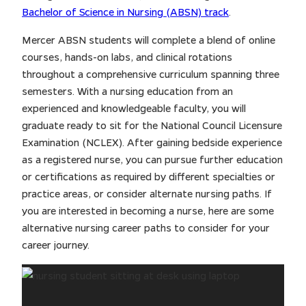
Bachelor of Science in Nursing (ABSN) track
.
Mercer ABSN students will complete a blend of online
courses, hands-on labs, and clinical rotations
throughout a comprehensive curriculum spanning three
semesters. With a nursing education from an
experienced and knowledgeable faculty, you will
graduate ready to sit for the National Council Licensure
Examination (NCLEX). After gaining bedside experience
as a registered nurse, you can pursue further education
or certifications as required by different specialties or
practice areas, or consider alternate nursing paths. If
you are interested in becoming a nurse, here are some
alternative nursing career paths to consider for your
career journey.