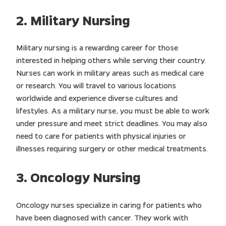
2. Military Nursing
Military nursing is a rewarding career for those
interested in helping others while serving their country.
Nurses can work in military areas such as medical care
or research. You will travel to various locations
worldwide and experience diverse cultures and
lifestyles. As a military nurse, you must be able to work
under pressure and meet strict deadlines. You may also
need to care for patients with physical injuries or
illnesses requiring surgery or other medical treatments.
3. Oncology Nursing
Oncology nurses specialize in caring for patients who
have been diagnosed with cancer. They work with