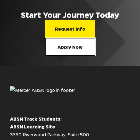
Start Your Journey Today
Request Info
Apply Now
ABSN Track Students:
ABSN Learning Site
3350 Riverwood Parkway, Suite 500