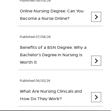
Published 08/05/26
Online Nursing Degree: Can You
Become a Nurse Online?
Published 07/08/26
Benefits of a BSN Degree: Why a
Bachelor’s Degree in Nursing Is
Worth It
Published 06/10/26
What Are Nursing Clinicals and
How Do They Work?