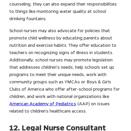
counseling, they can also expand their responsibilities
to things like monitoring water quality at school
drinking fountains.
School nurses may also advocate for policies that
promote child wellness by educating parents about
nutrition and exercise habits. They offer education to
teachers on recognizing signs of illness in students.
Additionally, school nurses may promote legislation
that addresses children's needs, help schools set up
programs to meet their unique needs, work with
community groups such as YMCAs or Boys & Girls
Clubs of America who offer after-school programs for
children, and work with national organizations like
American Academy of Pediatrics
(AAP) on issues
related to children’s healthcare access.
12. Legal Nurse Consultant