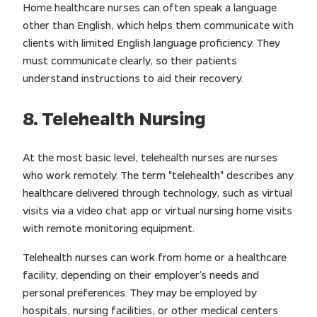
Home healthcare nurses can often speak a language
other than English, which helps them communicate with
clients with limited English language proficiency. They
must communicate clearly, so their patients
understand instructions to aid their recovery.
8. Telehealth Nursing
At the most basic level, telehealth nurses are nurses
who work remotely. The term "telehealth" describes any
healthcare delivered through technology, such as virtual
visits via a video chat app or virtual nursing home visits
with remote monitoring equipment.
Telehealth nurses can work from home or a healthcare
facility, depending on their employer’s needs and
personal preferences. They may be employed by
hospitals, nursing facilities, or other medical centers