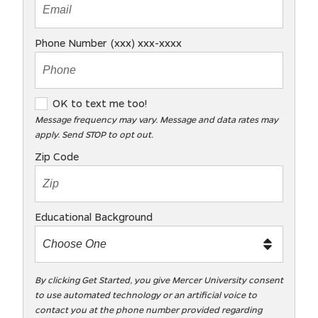
Phone Number (xxx) xxx-xxxx
O
OK to text me too!
K
Message frequency may vary. Message and data rates may
apply. Send STOP to opt out.
t
o
Zip Code
t
e
x
Educational Background
t
m
e
t
By clicking Get Started, you give Mercer University consent
to use automated technology or an artificial voice to
o
contact you at the phone number provided regarding
o