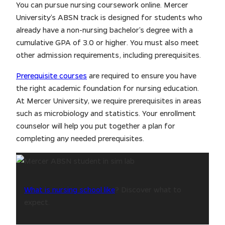
You can pursue nursing coursework online. Mercer
University’s ABSN track is designed for students who
already have a non-nursing bachelor’s degree with a
cumulative GPA of 3.0 or higher. You must also meet
other admission requirements, including prerequisites.
Prerequisite courses
are required to ensure you have
the right academic foundation for nursing education.
At Mercer University, we require prerequisites in areas
such as microbiology and statistics. Your enrollment
counselor will help you put together a plan for
completing any needed prerequisites.
What is nursing school like
? Discover what to
expect.