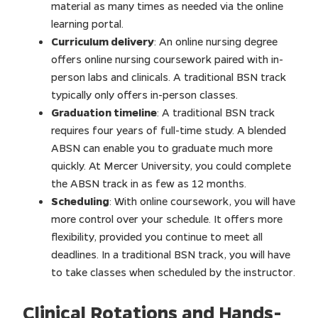
material as many times as needed via the online
learning portal.
Curriculum delivery
: An online nursing degree
offers online nursing coursework paired with in-
person labs and clinicals. A traditional BSN track
typically only offers in-person classes.
Graduation timeline
: A traditional BSN track
requires four years of full-time study. A blended
ABSN can enable you to graduate much more
quickly. At Mercer University, you could complete
the ABSN track in as few as 12 months.
Scheduling
: With online coursework, you will have
more control over your schedule. It offers more
flexibility, provided you continue to meet all
deadlines. In a traditional BSN track, you will have
to take classes when scheduled by the instructor.
Clinical Rotations and Hands-