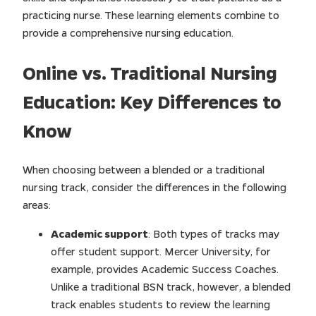
practicing nurse. These learning elements combine to
provide a comprehensive nursing education.
Online vs. Traditional Nursing
Education: Key Differences to
Know
When choosing between a blended or a traditional
nursing track, consider the differences in the following
areas:
Academic support
: Both types of tracks may
offer student support. Mercer University, for
example, provides Academic Success Coaches.
Unlike a traditional BSN track, however, a blended
track enables students to review the learning