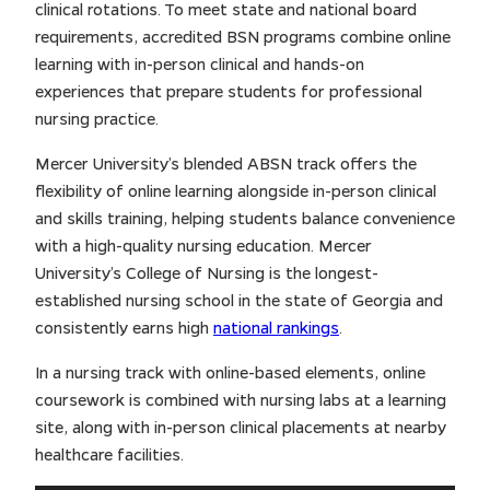
clinical rotations. To meet state and national board
requirements, accredited BSN programs combine online
learning with in-person clinical and hands-on
experiences that prepare students for professional
nursing practice.
Mercer University’s blended ABSN track offers the
flexibility of online learning alongside in-person clinical
and skills training, helping students balance convenience
with a high-quality nursing education. Mercer
University’s College of Nursing is the longest-
established nursing school in the state of Georgia and
consistently earns high
national rankings
.
In a nursing track with online-based elements, online
coursework is combined with nursing labs at a learning
site, along with in-person clinical placements at nearby
healthcare facilities.