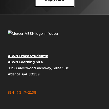
ABSN Track Students:
ABSN Learning Site
3350 Riverwood Parkway, Suite 500
Atlanta, GA 30339
(844) 347-2108