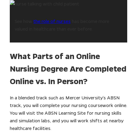
See how
the role of nurses
has become more
valued in healthcare than ever before.
What Parts of an Online
Nursing Degree Are Completed
Online vs. In Person?
In a blended track such as Mercer University’s ABSN
track, you will complete your nursing coursework online.
You will visit the ABSN Learning Site for nursing skills
and simulation labs, and you will work shifts at nearby
healthcare facilities.