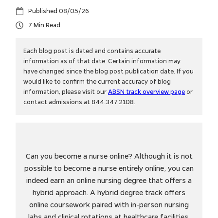
08/05/26
7
Each blog post is dated and contains accurate
information as of that date. Certain information may
have changed since the blog post publication date. If you
would like to confirm the current accuracy of blog
information, please visit our
ABSN track overview page
or
contact admissions at 844.347.2108.
Can you become a nurse online? Although it is not
possible to become a nurse entirely online, you can
indeed earn an online nursing degree that offers a
hybrid approach. A hybrid degree track offers
online coursework paired with in-person nursing
labs and clinical rotations at healthcare facilities.