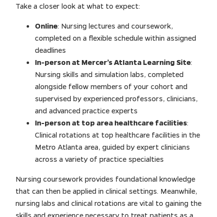
Take a closer look at what to expect:
Online
: Nursing lectures and coursework,
completed on a flexible schedule within assigned
deadlines
In-person at Mercer’s Atlanta Learning Site
:
Nursing skills and simulation labs, completed
alongside fellow members of your cohort and
supervised by experienced professors, clinicians,
and advanced practice experts
In-person at top area healthcare facilities
:
Clinical rotations at top healthcare facilities in the
Metro Atlanta area, guided by expert clinicians
across a variety of practice specialties
Nursing coursework provides foundational knowledge
that can then be applied in clinical settings. Meanwhile,
nursing labs and clinical rotations are vital to gaining the
skills and experience necessary to treat patients as a