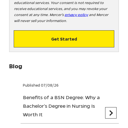
educational services. Your consent is not required to
!
receive educational services, and you may revoke your
consent at any time. Mercer’s
privacy policy
and Mercer
will never sell your information.
Get Started
Blog
Published 07/08/26
Benefits of a BSN Degree: Why a
Bachelor’s Degree in Nursing Is
Worth It