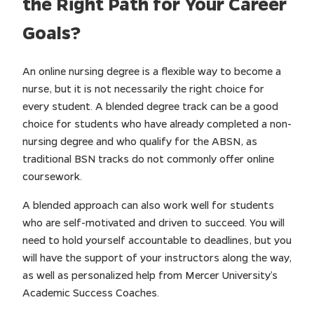
the Right Path for Your Career
Goals?
An online nursing degree is a flexible way to become a
nurse, but it is not necessarily the right choice for
every student. A blended degree track can be a good
choice for students who have already completed a non-
nursing degree and who qualify for the ABSN, as
traditional BSN tracks do not commonly offer online
coursework.
A blended approach can also work well for students
who are self-motivated and driven to succeed. You will
need to hold yourself accountable to deadlines, but you
will have the support of your instructors along the way,
as well as personalized help from Mercer University’s
Academic Success Coaches.