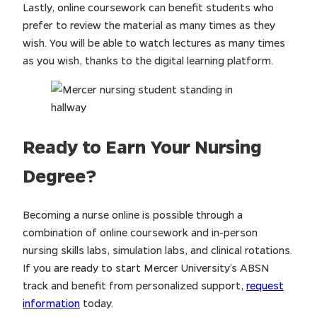
Lastly, online coursework can benefit students who
prefer to review the material as many times as they
wish. You will be able to watch lectures as many times
as you wish, thanks to the digital learning platform.
Ready to Earn Your Nursing
Degree?
Becoming a nurse online is possible through a
combination of online coursework and in-person
nursing skills labs, simulation labs, and clinical rotations.
If you are ready to start Mercer University’s ABSN
track and benefit from personalized support,
request
information
today.