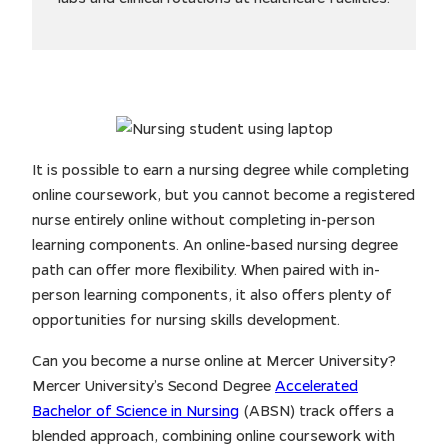
It is possible to earn a nursing degree while completing
online coursework, but you cannot become a registered
nurse entirely online without completing in-person
learning components. An online-based nursing degree
path can offer more flexibility. When paired with in-
person learning components, it also offers plenty of
opportunities for nursing skills development.
Can you become a nurse online at Mercer University?
Mercer University’s Second Degree
Accelerated
Bachelor of Science in Nursing
(ABSN) track offers a
blended approach, combining online coursework with