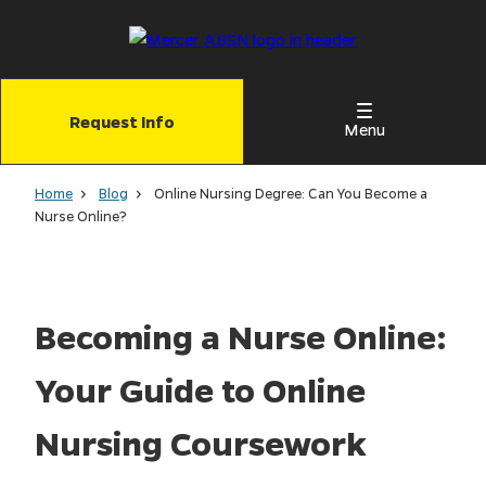
Skip
to
main
content
Request Info
Menu
Home
Blog
Online Nursing Degree: Can You Become a
Nurse Online?
Becoming a Nurse Online:
Your Guide to Online
Nursing Coursework