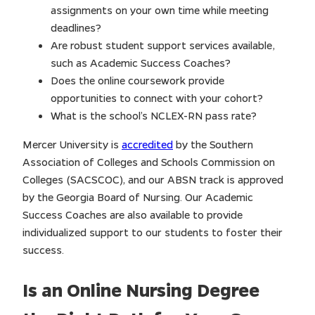
assignments on your own time while meeting
deadlines?
Are robust student support services available,
such as Academic Success Coaches?
Does the online coursework provide
opportunities to connect with your cohort?
What is the school’s NCLEX-RN pass rate?
Mercer University is
accredited
by the Southern
Association of Colleges and Schools Commission on
Colleges (SACSCOC), and our ABSN track is approved
by the Georgia Board of Nursing. Our Academic
Success Coaches are also available to provide
individualized support to our students to foster their
success.
Is an Online Nursing Degree