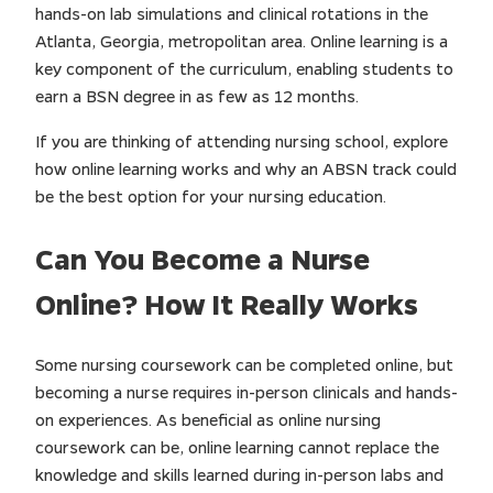
hands-on lab simulations and clinical rotations in the
Atlanta, Georgia, metropolitan area. Online learning is a
key component of the curriculum, enabling students to
earn a BSN degree in as few as 12 months.
If you are thinking of attending nursing school, explore
how online learning works and why an ABSN track could
be the best option for your nursing education.
Can You Become a Nurse
Online? How It Really Works
Some nursing coursework can be completed online, but
becoming a nurse requires in-person clinicals and hands-
on experiences. As beneficial as online nursing
coursework can be, online learning cannot replace the
knowledge and skills learned during in-person labs and