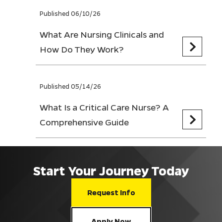
Published 06/10/26
What Are Nursing Clinicals and
How Do They Work?
Published 05/14/26
What Is a Critical Care Nurse? A
Comprehensive Guide
Start Your Journey Today
Request Info
Apply Now