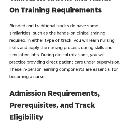
On Training Requirements
Blended and traditional tracks do have some
similarities, such as the hands-on clinical training
required. In either type of track, you will learn nursing
skills and apply the nursing process during skills and
simulation labs. During clinical rotations, you will
practice providing direct patient care under supervision.
These in-person learning components are essential for
becoming a nurse.
Admission Requirements,
Prerequisites, and Track
Eligibility