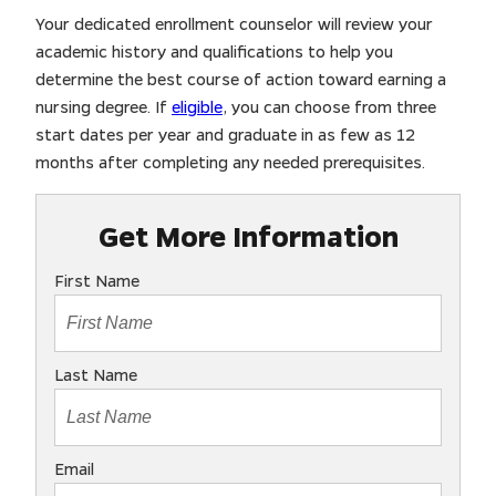
Your dedicated enrollment counselor will review your
academic history and qualifications to help you
determine the best course of action toward earning a
nursing degree. If
eligible
, you can choose from three
start dates per year and graduate in as few as 12
months after completing any needed prerequisites.
Get More Information
First Name
Last Name
Email