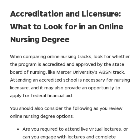
Accreditation and Licensure:
What to Look for in an Online
Nursing Degree
When comparing online nursing tracks, look for whether
the program is accredited and approved by the state
board of nursing, like Mercer University’s ABSN track.
Attending an accredited school is necessary for nursing
licensure, and it may also provide an opportunity to
apply for federal financial aid.
You should also consider the following as you review
online nursing degree options:
Are you required to attend live virtual lectures, or
can you engage with lectures and complete