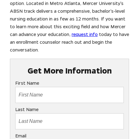
option. Located in Metro Atlanta, Mercer University’s
ABSN track delivers a comprehensive, bachelor’s-level
nursing education in as few as 12 months. If you want
to learn more about this exciting field and how Mercer
can advance your education,
request info
today to have
an enrollment counselor reach out and begin the
conversation.
Get More Information
First Name
Last Name
Email