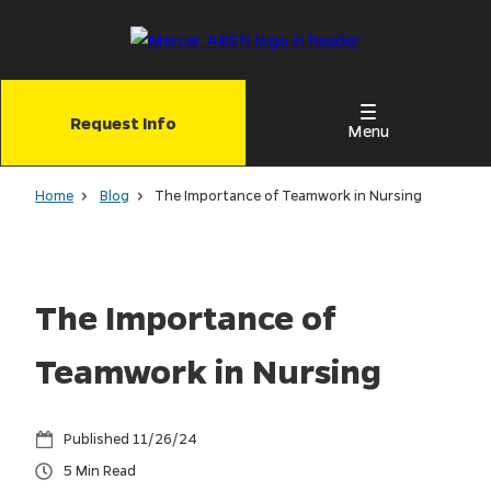
Skip
to
main
content
Request Info
Menu
Home
Blog
The Importance of Teamwork in Nursing
The Importance of
Teamwork in Nursing
11/26/24
5