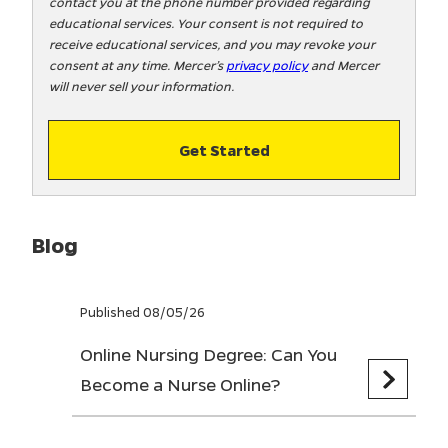
contact you at the phone number provided regarding
o
educational services. Your consent is not required to
!
receive educational services, and you may revoke your
consent at any time. Mercer’s
privacy policy
and Mercer
will never sell your information.
Get Started
Blog
Published 08/05/26
Online Nursing Degree: Can You
Become a Nurse Online?