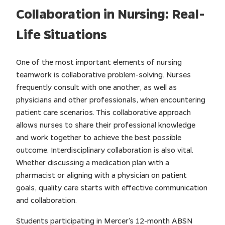
Collaboration in Nursing: Real-
Life Situations
One of the most important elements of nursing
teamwork is collaborative problem-solving. Nurses
frequently consult with one another, as well as
physicians and other professionals, when encountering
patient care scenarios. This collaborative approach
allows nurses to share their professional knowledge
and work together to achieve the best possible
outcome. Interdisciplinary collaboration is also vital.
Whether discussing a medication plan with a
pharmacist or aligning with a physician on patient
goals, quality care starts with effective communication
and collaboration.
Students participating in Mercer’s 12-month ABSN