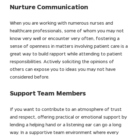
Nurture Communication
When you are working with numerous nurses and
healthcare professionals, some of whom you may not
know very well or encounter very often, fostering a
sense of openness in matters involving patient care is a
great way to build rapport while attending to patient
responsibilities. Actively soliciting the opinions of
others can expose you to ideas you may not have
considered before.
Support Team Members
If you want to contribute to an atmosphere of trust
and respect, offering practical or emotional support by
lending a helping hand or a listening ear can go a long
way. In a supportive team environment where every