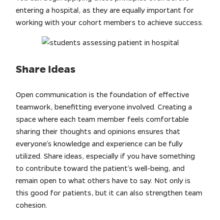
entering a hospital, as they are equally important for
working with your cohort members to achieve success.
Share Ideas
Open communication is the foundation of effective
teamwork, benefitting everyone involved. Creating a
space where each team member feels comfortable
sharing their thoughts and opinions ensures that
everyone’s knowledge and experience can be fully
utilized. Share ideas, especially if you have something
to contribute toward the patient’s well-being, and
remain open to what others have to say. Not only is
this good for patients, but it can also strengthen team
cohesion.