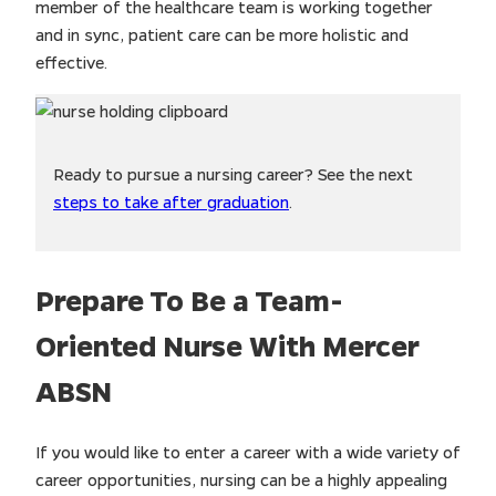
member of the healthcare team is working together
and in sync, patient care can be more holistic and
effective.
Ready to pursue a nursing career? See the next
steps to take after graduation
.
Prepare To Be a Team-
Oriented Nurse With Mercer
ABSN
If you would like to enter a career with a wide variety of
career opportunities, nursing can be a highly appealing