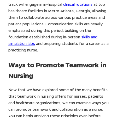
track will engage in in-hospital
clinical rotations
at top
healthcare facilities in Metro Atlanta, Georgia, allowing
them to collaborate across various practice areas and
patient populations. Communication skills are heavily
emphasized during this period, building on the
foundation established during in-person
skills and
simulation labs
and preparing students for a career as a
practicing nurse.
Ways to Promote Teamwork in
Nursing
Now that we have explored some of the many benefits
that teamwork in nursing offers for nurses, patients
and healthcare organizations, we can examine ways you
can promote teamwork and collaboration as a nurse.
You can begin applying these principles even before