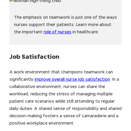
The emphasis on teamwork is just one of the ways
nurses support their patients. Learn more about
the important
role of nurses
in healthcare.
Job Satisfaction
A work environment that champions teamwork can
significantly
improve overall nurse job satisfaction
. In a
collaborative environment, nurses can share the
workload, reducing the stress of managing multiple
patient care scenarios while still attending to regular
daily duties. A shared sense of responsibility and shared
decision-making fosters a sense of camaraderie and a
positive workplace environment.