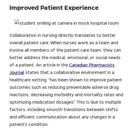
Improved Patient Experience
Collaboration in nursing directly translates to better
overall patient care. When nurses work as a team and
involve all members of the patient care team, they can
better address the medical, emotional, or social needs
of a patient. An article in the
Canadian Pharmacists
Journal
states that a collaborative environment in a
healthcare setting “has been shown to improve patient
outcomes such as reducing preventable adverse drug
reactions, decreasing morbidity and mortality rates and
optimizing medication dosages.” This is due to multiple
factors, including smooth transitions between shifts
and efficient communication about any changes in a
patient’s condition.