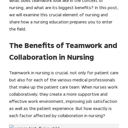
What does teamwork look like in the context of
nursing, and what are its biggest benefits? In this post,
we will examine this crucial element of nursing and
share how a nursing education prepares you to enter
the field.
The Benefits of Teamwork and
Collaboration in Nursing
Teamwork in nursing is crucial, not only for patient care
but also for each of the various medical professionals
that make up the patient care team. When nurses work
collaboratively, they create a more supportive and
effective work environment, improving job satisfaction
as well as the patient experience. But how exactly is
each factor affected by collaboration in nursing?