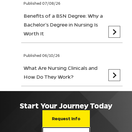
Published 07/08/26
Benefits of a BSN Degree: Why a
Bachelor’s Degree in Nursing Is
Worth It
Published 06/10/26
What Are Nursing Clinicals and
How Do They Work?
Start Your Journey Today
Request Info