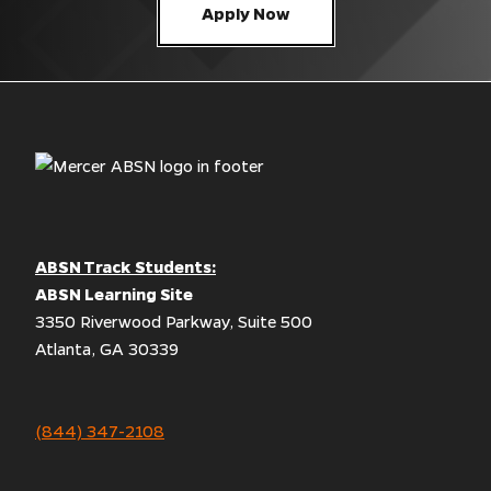
Apply Now
ABSN Track Students:
ABSN Learning Site
3350 Riverwood Parkway, Suite 500
Atlanta, GA 30339
(844) 347-2108