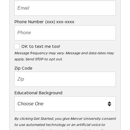
Phone Number (xxx) xxx-xxxx
O
OK to text me too!
K
Message frequency may vary. Message and data rates may
apply. Send STOP to opt out.
t
o
Zip Code
t
e
x
Educational Background
t
m
e
t
By clicking Get Started, you give Mercer University consent
to use automated technology or an artificial voice to
o