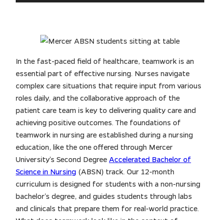
In the fast-paced field of healthcare, teamwork is an
essential part of effective nursing. Nurses navigate
complex care situations that require input from various
roles daily, and the collaborative approach of the
patient care team is key to delivering quality care and
achieving positive outcomes. The foundations of
teamwork in nursing are established during a nursing
education, like the one offered through Mercer
University’s Second Degree
Accelerated Bachelor of
Science in Nursing
(ABSN) track. Our 12-month
curriculum is designed for students with a non-nursing
bachelor’s degree, and guides students through labs
and clinicals that prepare them for real-world practice.