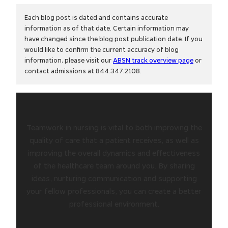
Each blog post is dated and contains accurate
information as of that date. Certain information may
have changed since the blog post publication date. If you
would like to confirm the current accuracy of blog
information, please visit our
ABSN track overview page
or
contact admissions at 844.347.2108.
Teamwork in nursing is vital to both improving the
quality of care that a patient receives, as well as
improving the overall dynamics and effectiveness
of the healthcare team around you. By sharing
ideas, nurturing communication and supporting
your fellow professionals, you can create a better
professional environment.